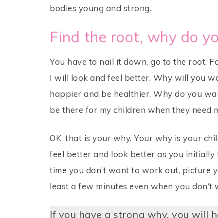
bodies young and strong.
Find the root, why do y
You have to nail it down, go to the root.
I will look and feel better. Why will you w
happier and be healthier. Why do you wan
be there for my children when they need me
OK, that is your why. Your why is your chil
feel better and look better as you initial
time you don’t want to work out, picture y
least a few minutes even when you don’t w
If you have a strong why, you will h