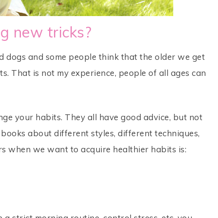
g new tricks?
ld dogs and some people think that the older we get
its. That is not my experience, people of all ages can
nge your habits. They all have good advice, but not
books about different styles, different techniques,
rs when we want to acquire healthier habits is:
 a strict morning routine, control stress, etc. you