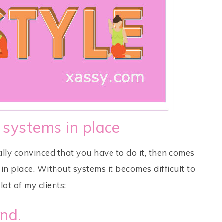
 systems in place
ly convinced that you have to do it, then comes
n place. Without systems it becomes difficult to
lot of my clients:
ind.