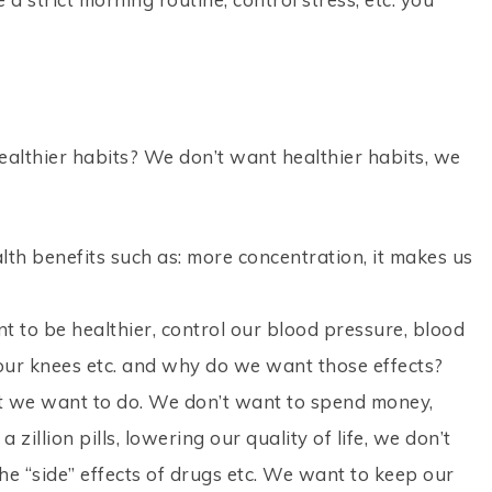
althier habits? We don’t want healthier habits, we
th benefits such as: more concentration, it makes us
 to be healthier, control our blood pressure, blood
n our knees etc. and why do we want those effects?
 we want to do. We don’t want to spend money,
 zillion pills, lowering our quality of life, we don’t
e “side” effects of drugs etc. We want to keep our