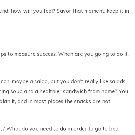
end, how will you feel? Savor that moment, keep it in
eps to measure success. When are you going to do it,
nch, maybe a salad, but you don’t really like salads.
bring soup and a healthier sandwich from home? You
plan it, and in most places the snacks are not
t? What do you need to do in order to go to bed