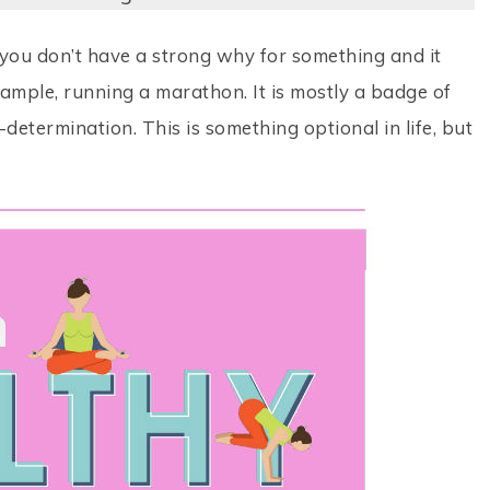
you don’t have a strong why for something and it
example, running a marathon. It is mostly a badge of
-determination. This is something optional in life, but