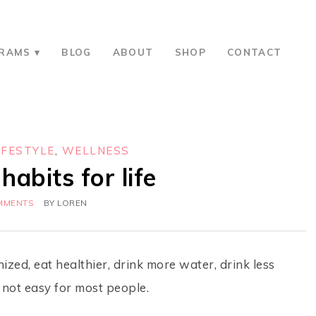
RAMS
BLOG
ABOUT
SHOP
CONTACT
IFESTYLE
,
WELLNESS
habits for life
MMENTS
BY
LOREN
zed, eat healthier, drink more water, drink less
s not easy for most people.