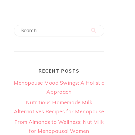
RECENT POSTS
Menopause Mood Swings: A Holistic
Approach
Nutritious Homemade Milk
Alternatives Recipes for Menopause
From Almonds to Wellness: Nut Milk
for Menopausal Women