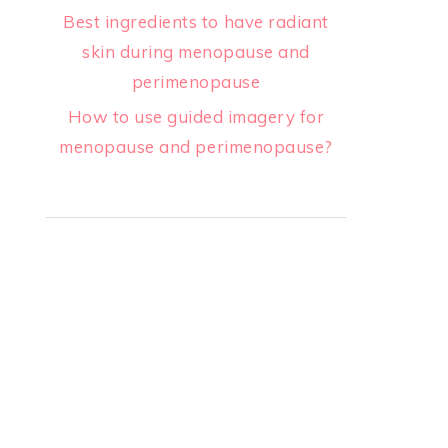
Best ingredients to have radiant
skin during menopause and
perimenopause
How to use guided imagery for
menopause and perimenopause?