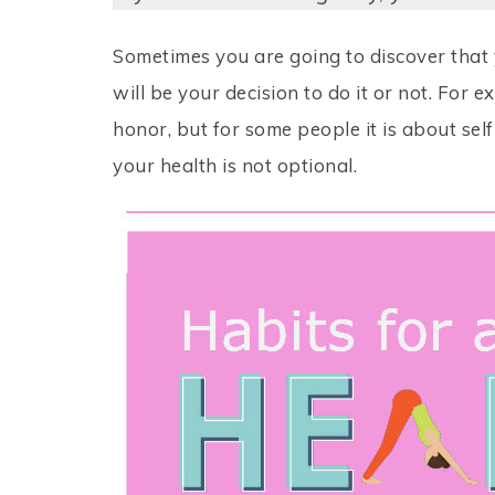
Sometimes you are going to discover that 
will be your decision to do it or not. For 
honor, but for some people it is about self
your health is not optional.