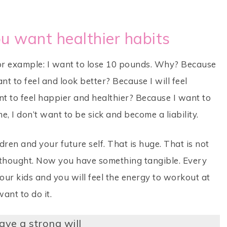
ou want healthier habits
 For example: I want to lose 10 pounds. Why? Because
ant to feel and look better? Because I will feel
t to feel happier and healthier? Because I want to
, I don’t want to be sick and become a liability.
dren and your future self. That is huge. That is not
ly thought. Now you have something tangible. Every
our kids and you will feel the energy to workout at
ant to do it.
ave a strong will