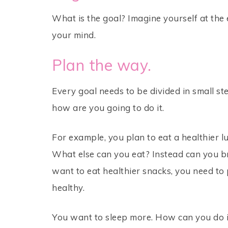
What is the goal? Imagine yourself at the 
your mind.
Plan the way.
Every goal needs to be divided in small st
how are you going to do it.
For example, you plan to eat a healthier lu
What else can you eat? Instead can you 
want to eat healthier snacks, you need to 
healthy.
You want to sleep more. How can you do i