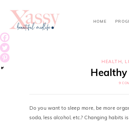
HOME
PROG
HEALTH
,
L
Healthy 
9 CO
Do you want to sleep more, be more organi
soda, less alcohol, etc.? Changing habits i