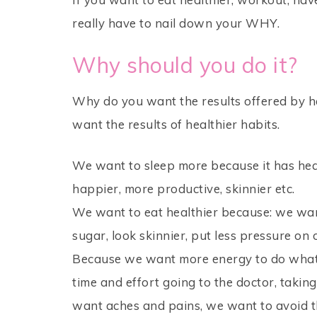
really have to nail down your WHY.
Why should you do it?
Why do you want the results offered by he
want the results of healthier habits.
We want to sleep more because it has heal
happier, more productive, skinnier etc.
We want to eat healthier because: we want
sugar, look skinnier, put less pressure o
Because we want more energy to do what
time and effort going to the doctor, taking a
want aches and pains, we want to avoid th