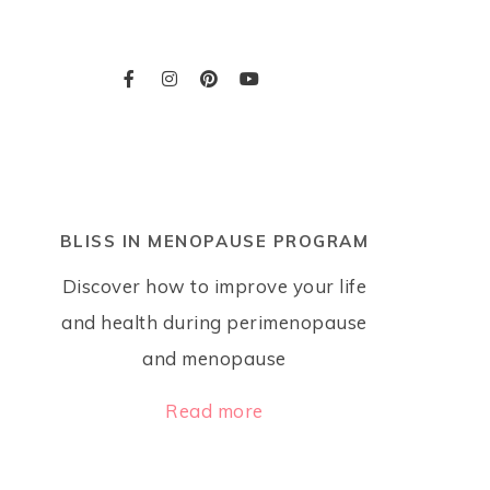
BLISS IN MENOPAUSE PROGRAM
Discover how to improve your life
and health during perimenopause
and menopause
Read more