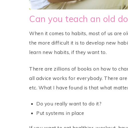
Can you teach an old do
When it comes to habits, most of us are o
the more difficult it is to develop new hab
learn new habits, if they want to.
There are zillions of books on how to cha
all advice works for everybody. There are 
etc. What I have found is that what matte
Do you really want to do it?
Put systems in place
If you want to eat healthier, workout, have