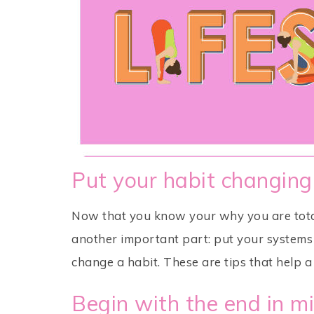
Put your habit changing
Now that you know your why you are total
another important part: put your systems i
change a habit. These are tips that help a 
Begin with the end in m