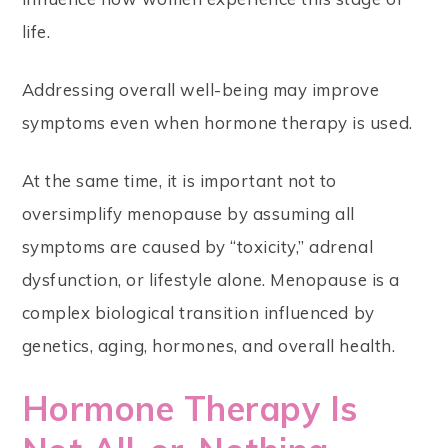
life.
Addressing overall well-being may improve
symptoms even when hormone therapy is used.
At the same time, it is important not to
oversimplify menopause by assuming all
symptoms are caused by “toxicity,” adrenal
dysfunction, or lifestyle alone. Menopause is a
complex biological transition influenced by
genetics, aging, hormones, and overall health.
Hormone Therapy Is