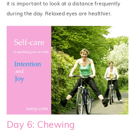
it is important to look at a distance frequently
during the day. Relaxed eyes are healthier.
Day 6: Chewing