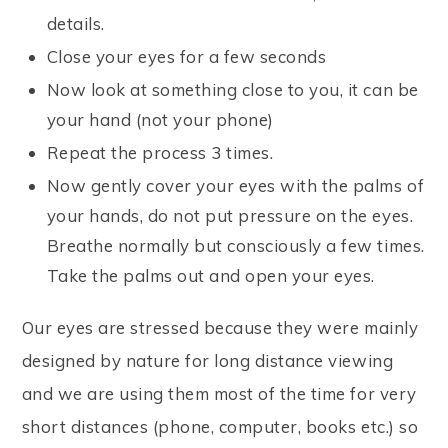
details.
Close your eyes for a few seconds
Now look at something close to you, it can be
your hand (not your phone)
Repeat the process 3 times.
Now gently cover your eyes with the palms of
your hands, do not put pressure on the eyes.
Breathe normally but consciously a few times.
Take the palms out and open your eyes.
Our eyes are stressed because they were mainly
designed by nature for long distance viewing
and we are using them most of the time for very
short distances (phone, computer, books etc.) so