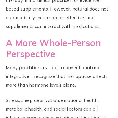
therapy, mindfulness practices, or evidence-
based supplements. However, natural does not
automatically mean safe or effective, and
supplements can interact with medications.
A More Whole-Person
Perspective
Many practitioners—both conventional and
integrative—recognize that menopause affects
more than hormone levels alone.
Stress, sleep deprivation, emotional health,
metabolic health, and social factors can all
influence how women experience this stage of