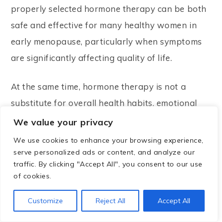
properly selected hormone therapy can be both
safe and effective for many healthy women in
early menopause, particularly when symptoms
are significantly affecting quality of life.
At the same time, hormone therapy is not a
substitute for overall health habits, emotional
well-being, and preventive care.
We value your privacy
We use cookies to enhance your browsing experience,
The best approach is usually individualized,
serve personalized ads or content, and analyze our
informed by science, and developed in
traffic. By clicking "Accept All", you consent to our use
of cookies.
partnership with a qualified healthcare
professional.
Customize
Reject All
Accept All