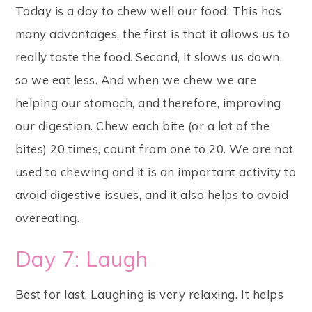
Today is a day to chew well our food. This has
many advantages, the first is that it allows us to
really taste the food. Second, it slows us down,
so we eat less. And when we chew we are
helping our stomach, and therefore, improving
our digestion. Chew each bite (or a lot of the
bites) 20 times, count from one to 20. We are not
used to chewing and it is an important activity to
avoid digestive issues, and it also helps to avoid
overeating.
Day 7: Laugh
Best for last. Laughing is very relaxing. It helps