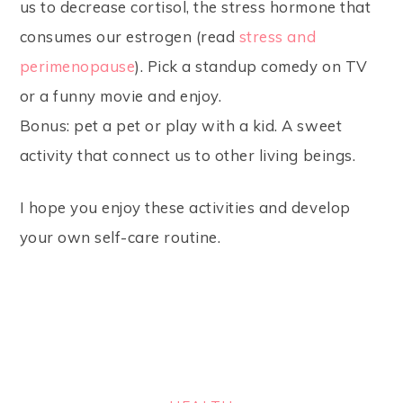
us to decrease cortisol, the stress hormone that
consumes our estrogen (read
stress and
perimenopause
). Pick a standup comedy on TV
or a funny movie and enjoy.
Bonus: pet a pet or play with a kid. A sweet
activity that connect us to other living beings.
I hope you enjoy these activities and develop
your own self-care routine.