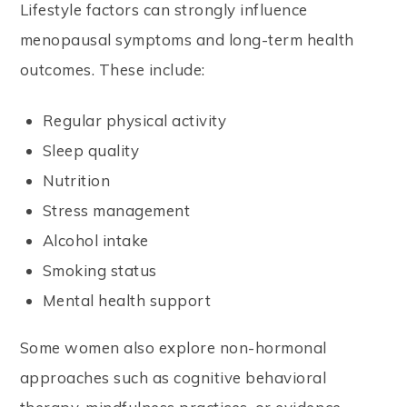
Lifestyle factors can strongly influence
menopausal symptoms and long-term health
outcomes. These include:
Regular physical activity
Sleep quality
Nutrition
Stress management
Alcohol intake
Smoking status
Mental health support
Some women also explore non-hormonal
approaches such as cognitive behavioral