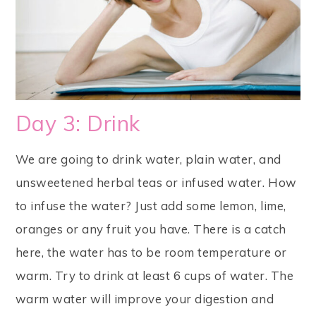
Day 3: Drink
We are going to drink water, plain water, and
unsweetened herbal teas or infused water. How
to infuse the water? Just add some lemon, lime,
oranges or any fruit you have. There is a catch
here, the water has to be room temperature or
warm. Try to drink at least 6 cups of water. The
warm water will improve your digestion and