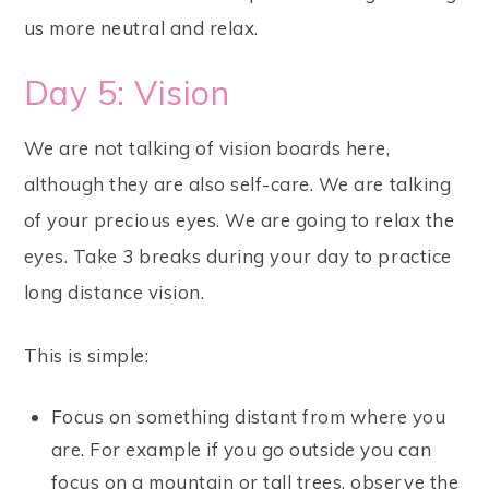
us more neutral and relax.
Day 5: Vision
We are not talking of vision boards here,
although they are also self-care. We are talking
of your precious eyes. We are going to relax the
eyes. Take 3 breaks during your day to practice
long distance vision.
This is simple:
Focus on something distant from where you
are. For example if you go outside you can
focus on a mountain or tall trees, observe the