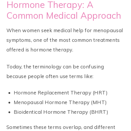
Hormone Therapy: A
Common Medical Approach
When women seek medical help for menopausal
symptoms, one of the most common treatments
offered is hormone therapy.
Today, the terminology can be confusing
because people often use terms like:
Hormone Replacement Therapy (HRT)
Menopausal Hormone Therapy (MHT)
Bioidentical Hormone Therapy (BHRT)
Sometimes these terms overlap, and different