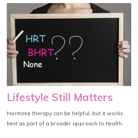
Lifestyle Still Matters
Hormone therapy can be helpful, but it works
best as part of a broader approach to health.