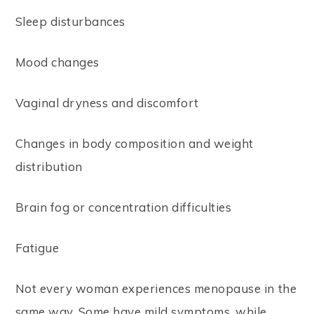
Sleep disturbances
Mood changes
Vaginal dryness and discomfort
Changes in body composition and weight
distribution
Brain fog or concentration difficulties
Fatigue
Not every woman experiences menopause in the
same way. Some have mild symptoms, while