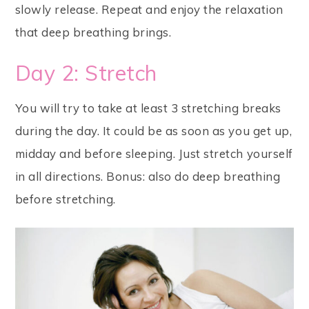
slowly release. Repeat and enjoy the relaxation
that deep breathing brings.
Day 2: Stretch
You will try to take at least 3 stretching breaks
during the day. It could be as soon as you get up,
midday and before sleeping. Just stretch yourself
in all directions. Bonus: also do deep breathing
before stretching.