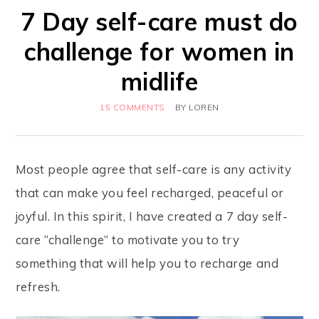
7 Day self-care must do
challenge for women in
midlife
15 COMMENTS
BY
LOREN
Most people agree that self-care is any activity
that can make you feel recharged, peaceful or
joyful. In this spirit, I have created a 7 day self-
care “challenge” to motivate you to try
something that will help you to recharge and
refresh.