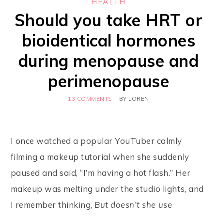
HEALTH
Should you take HRT or
bioidentical hormones
during menopause and
perimenopause
13 COMMENTS
BY
LOREN
I once watched a popular YouTuber calmly
filming a makeup tutorial when she suddenly
paused and said, “I’m having a hot flash.” Her
makeup was melting under the studio lights, and
I remember thinking,
But doesn’t she use