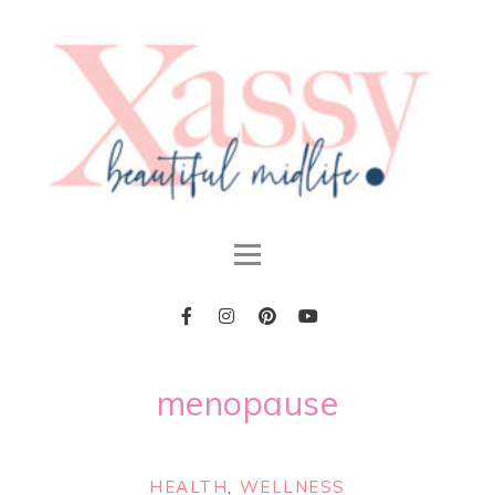
menopause
HEALTH
,
WELLNESS