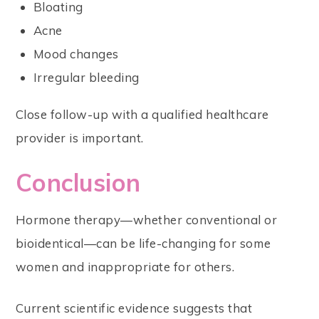
Bloating
Acne
Mood changes
Irregular bleeding
Close follow-up with a qualified healthcare
provider is important.
Conclusion
Hormone therapy—whether conventional or
bioidentical—can be life-changing for some
women and inappropriate for others.
Current scientific evidence suggests that