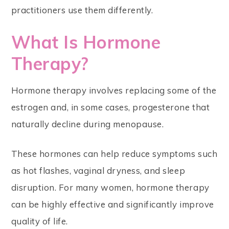
practitioners use them differently.
What Is Hormone
Therapy?
Hormone therapy involves replacing some of the
estrogen and, in some cases, progesterone that
naturally decline during menopause.
These hormones can help reduce symptoms such
as hot flashes, vaginal dryness, and sleep
disruption. For many women, hormone therapy
can be highly effective and significantly improve
quality of life.