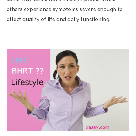
others experience symptoms severe enough to
affect quality of life and daily functioning.