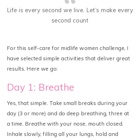
Life is every second we live. Let’s make every
second count
For this self-care for midlife women challenge, I
have selected simple activities that deliver great
results. Here we go:
Day 1: Breathe
Yes, that simple. Take small breaks during your
day (3 or more) and do deep breathing, three at
a time. Breathe with your nose, mouth closed.
Inhale slowly, filling all your lungs, hold and