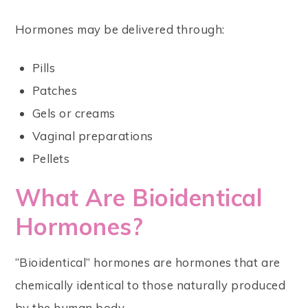
Hormones may be delivered through:
Pills
Patches
Gels or creams
Vaginal preparations
Pellets
What Are Bioidentical
Hormones?
“Bioidentical” hormones are hormones that are
chemically identical to those naturally produced
by the human body.