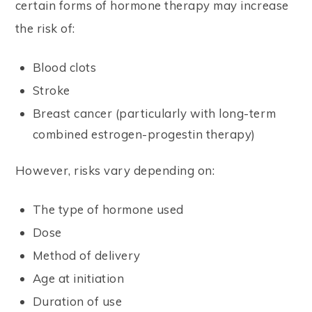
certain forms of hormone therapy may increase
the risk of:
Blood clots
Stroke
Breast cancer (particularly with long-term
combined estrogen-progestin therapy)
However, risks vary depending on:
The type of hormone used
Dose
Method of delivery
Age at initiation
Duration of use