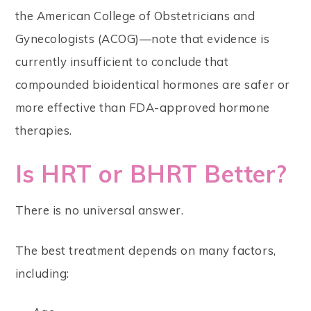
the American College of Obstetricians and
Gynecologists (ACOG)—note that evidence is
currently insufficient to conclude that
compounded bioidentical hormones are safer or
more effective than FDA-approved hormone
therapies.
Is HRT or BHRT Better?
There is no universal answer.
The best treatment depends on many factors,
including: