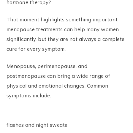
hormone therapy?
That moment highlights something important:
menopause treatments can help many women
significantly, but they are not always a complete
cure for every symptom.
Menopause, perimenopause, and
postmenopause can bring a wide range of
physical and emotional changes. Common
symptoms include:
flashes and night sweats