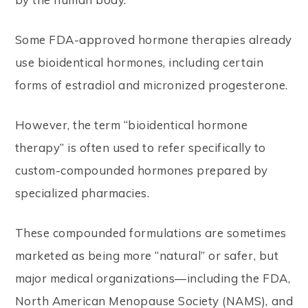
Some FDA-approved hormone therapies already
use bioidentical hormones, including certain
forms of estradiol and micronized progesterone.
However, the term “bioidentical hormone
therapy” is often used to refer specifically to
custom-compounded hormones prepared by
specialized pharmacies.
These compounded formulations are sometimes
marketed as being more “natural” or safer, but
major medical organizations—including the FDA,
North American Menopause Society (NAMS), and