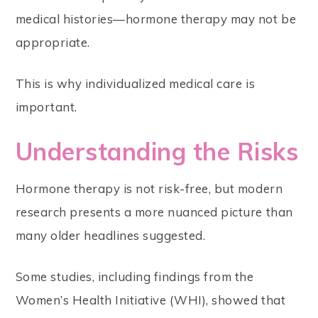
medical histories—hormone therapy may not be
appropriate.
This is why individualized medical care is
important.
Understanding the Risks
Hormone therapy is not risk-free, but modern
research presents a more nuanced picture than
many older headlines suggested.
Some studies, including findings from the
Women’s Health Initiative (WHI), showed that