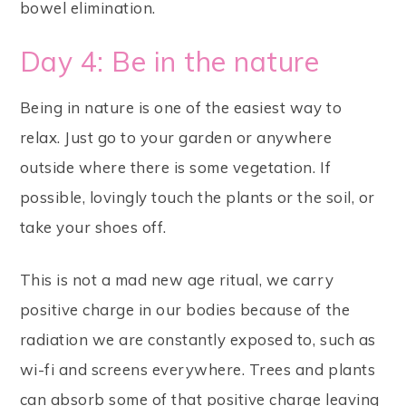
bowel elimination.
Day 4: Be in the nature
Being in nature is one of the easiest way to
relax. Just go to your garden or anywhere
outside where there is some vegetation. If
possible, lovingly touch the plants or the soil, or
take your shoes off.
This is not a mad new age ritual, we carry
positive charge in our bodies because of the
radiation we are constantly exposed to, such as
wi-fi and screens everywhere. Trees and plants
can absorb some of that positive charge leaving