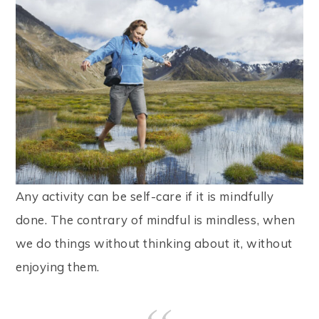
Any activity can be self-care if it is mindfully
done. The contrary of mindful is mindless, when
we do things without thinking about it, without
enjoying them.