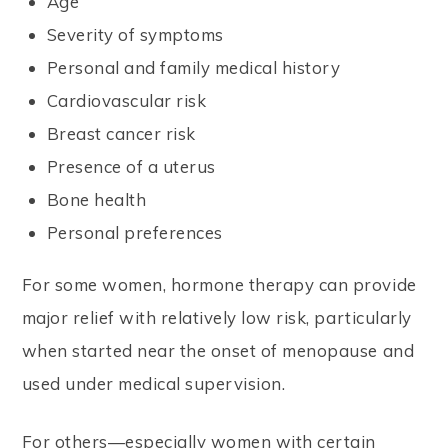
Age
Severity of symptoms
Personal and family medical history
Cardiovascular risk
Breast cancer risk
Presence of a uterus
Bone health
Personal preferences
For some women, hormone therapy can provide
major relief with relatively low risk, particularly
when started near the onset of menopause and
used under medical supervision.
For others—especially women with certain