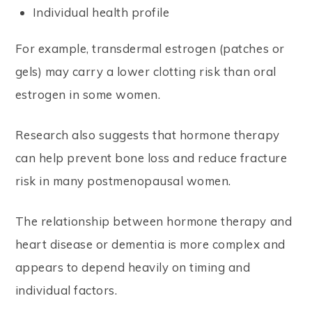
Individual health profile
For example, transdermal estrogen (patches or
gels) may carry a lower clotting risk than oral
estrogen in some women.
Research also suggests that hormone therapy
can help prevent bone loss and reduce fracture
risk in many postmenopausal women.
The relationship between hormone therapy and
heart disease or dementia is more complex and
appears to depend heavily on timing and
individual factors.