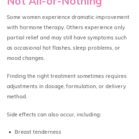
Not All-or-Nothing
Some women experience dramatic improvement
with hormone therapy. Others experience only
partial relief and may still have symptoms such
as occasional hot flashes, sleep problems, or
mood changes.
Finding the right treatment sometimes requires
adjustments in dosage, formulation, or delivery
method.
Side effects can also occur, including:
Breast tenderness